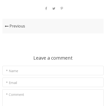
Previous
Leave a comment
* Name
* Email
* Comment