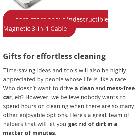
Learn more about Indestructible
Magnetic 3-in-1 Cable
Gifts for effortless cleaning
Time-saving ideas and tools will also be highly
appreciated by people whose life is like a race.
Who doesn’t want to drive
a clean
and
mess-free
car
, eh? However, we believe nobody wants to
spend hours on cleaning when there are so many
other enjoyable options. Here’s a great team of
helpers that will let you
get rid of dirt in a
matter of minutes
.