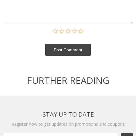
Post Сomment
FURTHER READING
STAY UP TO DATE
Register now to get updates on promotions and coupons