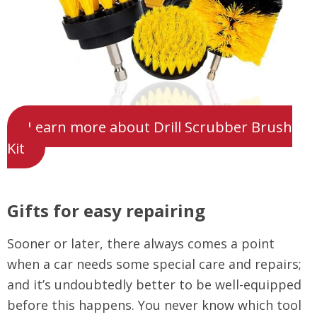
Learn more about Drill Scrubber Brush
Kit
Gifts for easy repairing
Sooner or later, there always comes a point
when a car needs some special care and repairs;
and it’s undoubtedly better to be well-equipped
before this happens. You never know which tool