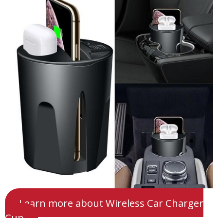
Learn more about Wireless Car Charger
Cup