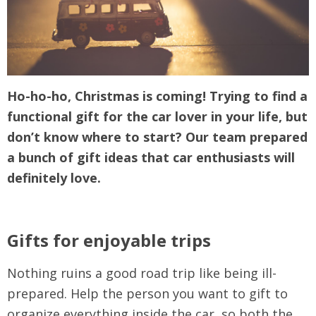
Ho-ho-ho, Christmas is coming! Trying to find a
functional gift for the car lover in your life, but
don’t know where to start? Our team prepared
a bunch of gift ideas that car enthusiasts will
definitely love.
Gifts for enjoyable trips
Nothing ruins a good road trip like being ill-
prepared. Help the person you want to gift to
organize everything inside the car, so both the