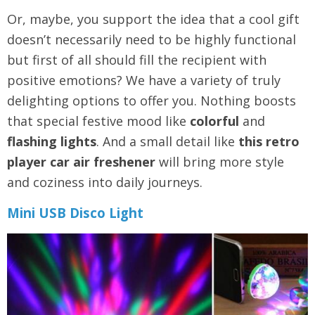
Or, maybe, you support the idea that a cool gift
doesn’t necessarily need to be highly functional
but first of all should fill the recipient with
positive emotions? We have a variety of truly
delighting options to offer you. Nothing boosts
that special festive mood like
colorful
and
flashing lights
. And a small detail like
this
retro
player car air freshener
will bring more style
and coziness into daily journeys.
Mini USB Disco Light