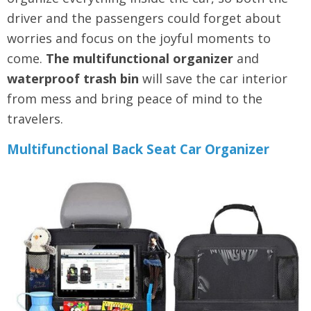
driver and the passengers could forget about
worries and focus on the joyful moments to
come.
The multifunctional organizer
and
waterproof trash bin
will save the car interior
from mess and bring peace of mind to the
travelers.
Multifunctional Back Seat Car Organizer