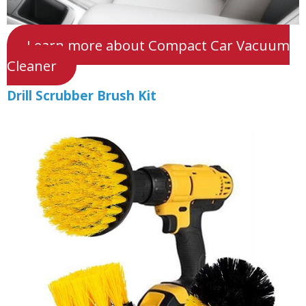
Learn more about Compact Car Vacuum
Cleaner
Drill Scrubber Brush Kit