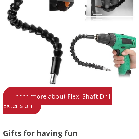
Learn more about Flexi Shaft Drill
Extension
Gifts for having fun