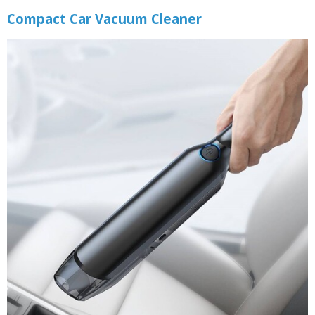
Compact Car Vacuum Cleaner