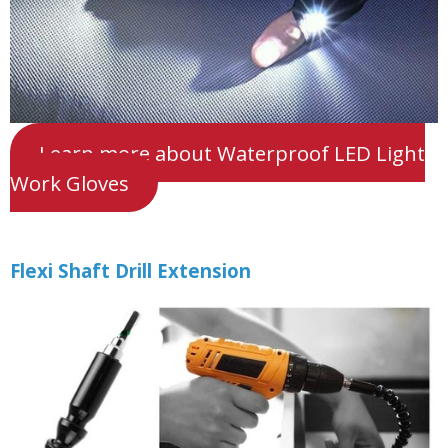
Learn more about Waterproof LED Light
Work Gloves
Flexi Shaft Drill Extension