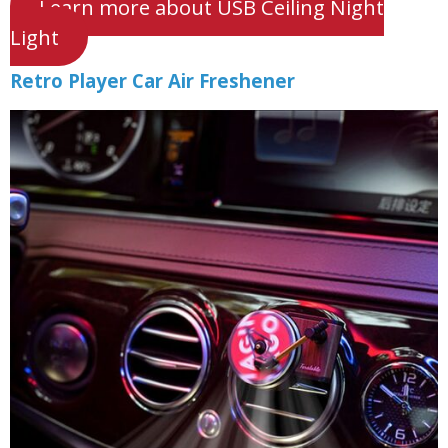
Learn more about USB Ceiling Night
Light
Retro Player Car Air Freshener