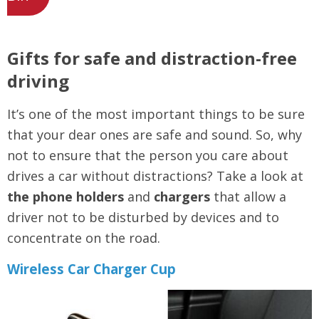
Gifts for safe and distraction-free
driving
It’s one of the most important things to be sure
that your dear ones are safe and sound. So, why
not to ensure that the person you care about
drives a car without distractions? Take a look at
the phone holders
and
chargers
that allow a
driver not to be disturbed by devices and to
concentrate on the road.
Wireless Car Charger Cup