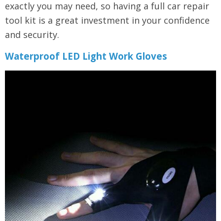
exactly you may need, so having a full car repair
tool kit is a great investment in your confidence
and security.
Waterproof LED Light Work Gloves