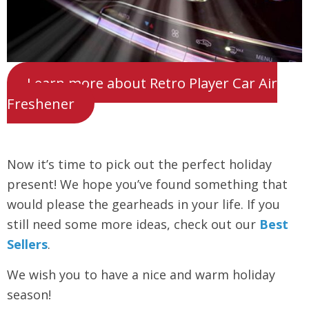
Learn more about Retro Player Car Air
Freshener
Now it’s time to pick out the perfect holiday
present! We hope you’ve found something that
would please the gearheads in your life. If you
still need some more ideas, check out our
Best
Sellers
.
We wish you to have a nice and warm holiday
season!