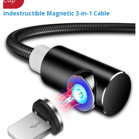
Indestructible Magnetic 3-in-1 Cable