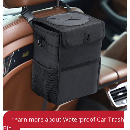
Learn more about Waterproof Car Trash
Bin