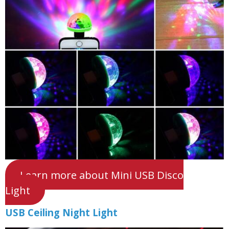
Learn more about Mini USB Disco
Light
USB Ceiling Night Light