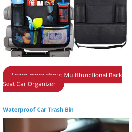
Learn more about Multifunctional Back
Seat Car Organizer
Waterproof Car Trash Bin