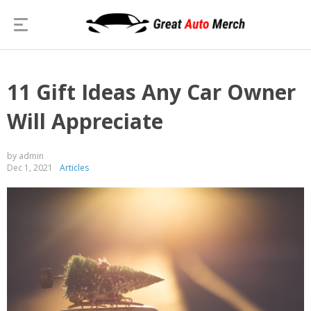
11 Gift Ideas Any Car Owner
Will Appreciate
by admin
Dec 1, 2021
Articles