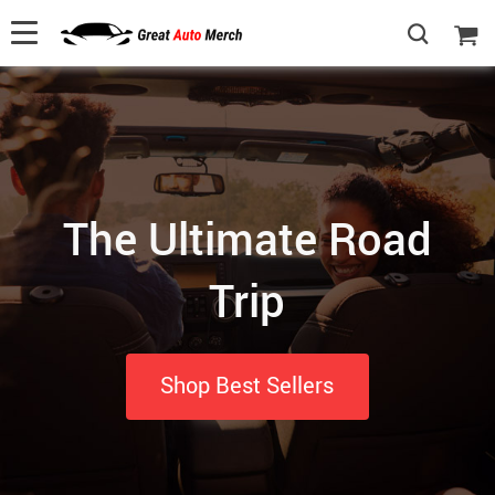
The Ultimate Road
Trip
Shop Best Sellers