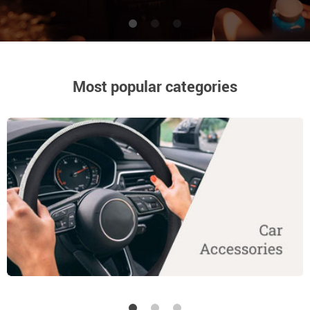
High-quality products at low price
Most popular categories