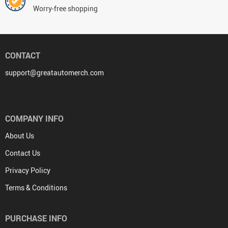
Worry-free shopping
CONTACT
support@greatautomerch.com
COMPANY INFO
About Us
Contact Us
Privacy Policy
Terms & Conditions
PURCHASE INFO