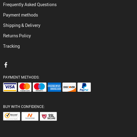
Frequently Asked Questions
Payment methods
Shipping & Delivery
Returns Policy
Tracking
PAYMENT METHODS:
BUY WITH CONFIDENCE: