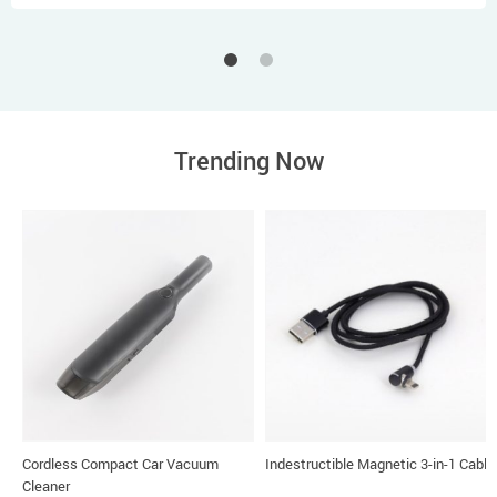
Trending Now
Cordless Compact Car Vacuum
Indestructible Magnetic 3-in-1 Cable
Cleaner