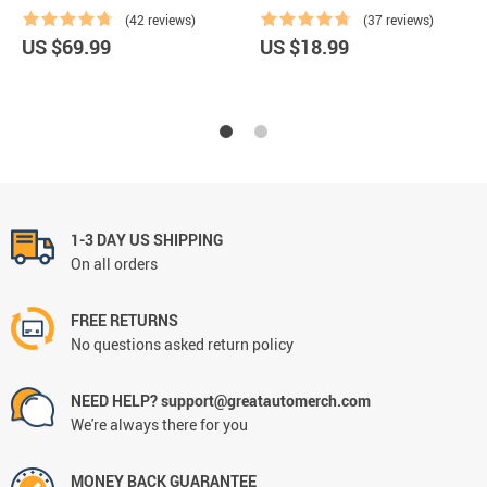
(42 reviews)
(37 reviews)
US $69.99
US $18.99
1-3 DAY US SHIPPING
On all orders
FREE RETURNS
No questions asked return policy
NEED HELP? support@greatautomerch.com
We're always there for you
MONEY BACK GUARANTEE