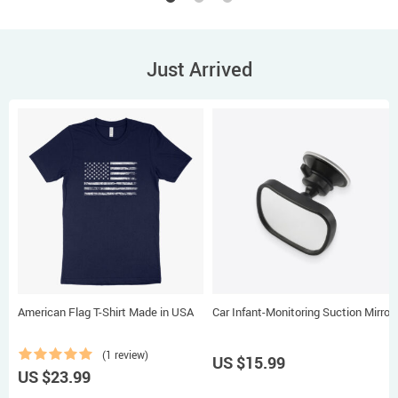
Just Arrived
American Flag T-Shirt Made in USA
Car Infant-Monitoring Suction Mirror
(1 review)
US $15.99
US $23.99