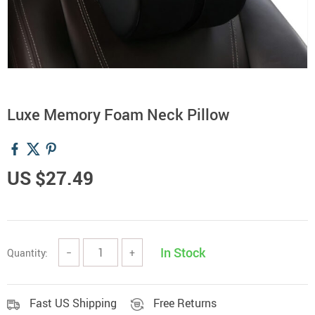
Luxe Memory Foam Neck Pillow
US $27.49
In Stock
Quantity:
−
+
Fast US Shipping
Free Returns