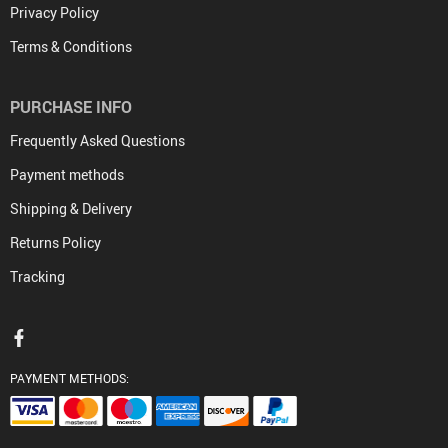
Privacy Policy
Terms & Conditions
PURCHASE INFO
Frequently Asked Questions
Payment methods
Shipping & Delivery
Returns Policy
Tracking
PAYMENT METHODS: