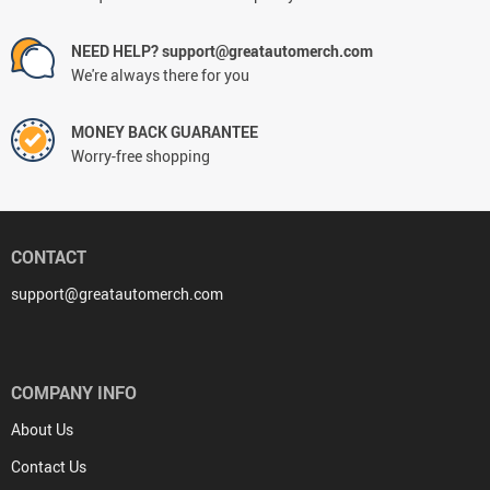
NEED HELP? support@greatautomerch.com
We're always there for you
MONEY BACK GUARANTEE
Worry-free shopping
CONTACT
support@greatautomerch.com
COMPANY INFO
About Us
Contact Us