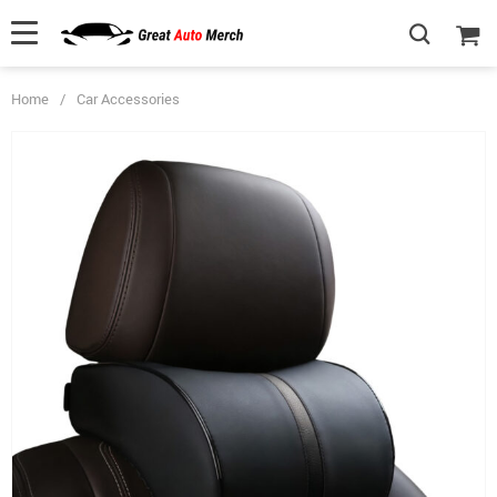
Home
/
Car Accessories