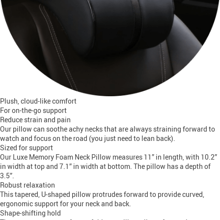
Plush, cloud-like comfort
For on-the-go support
Reduce strain and pain
Our pillow can soothe achy necks that are always straining forward to
watch and focus on the road (you just need to lean back).
Sized for support
Our Luxe Memory Foam Neck Pillow measures 11” in length, with 10.2”
in width at top and 7.1” in width at bottom. The pillow has a depth of
3.5”.
Robust relaxation
This tapered, U-shaped pillow protrudes forward to provide curved,
ergonomic support for your neck and back.
Shape-shifting hold