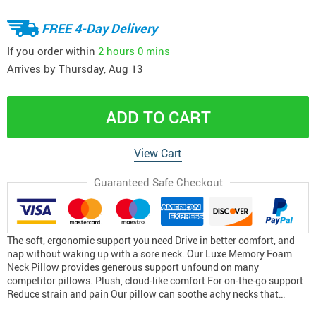
FREE 4-Day Delivery
If you order within
2 hours
0 mins
Arrives by
Thursday, Aug 13
ADD TO CART
View Cart
Guaranteed Safe Checkout
The soft, ergonomic support you need Drive in better comfort, and
nap without waking up with a sore neck. Our Luxe Memory Foam
Neck Pillow provides generous support unfound on many
competitor pillows. Plush, cloud-like comfort For on-the-go support
Reduce strain and pain Our pillow can soothe achy necks that…