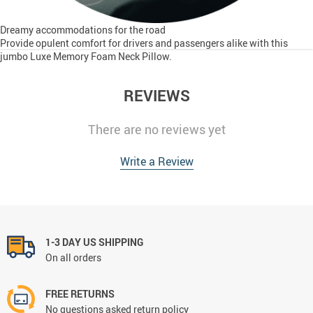
Dreamy accommodations for the road
Provide opulent comfort for drivers and passengers alike with this
jumbo Luxe Memory Foam Neck Pillow.
REVIEWS
There are no reviews yet
Write a Review
1-3 DAY US SHIPPING
On all orders
FREE RETURNS
No questions asked return policy