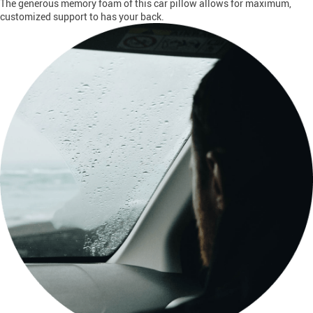
The generous memory foam of this car pillow allows for maximum,
customized support to has your back.