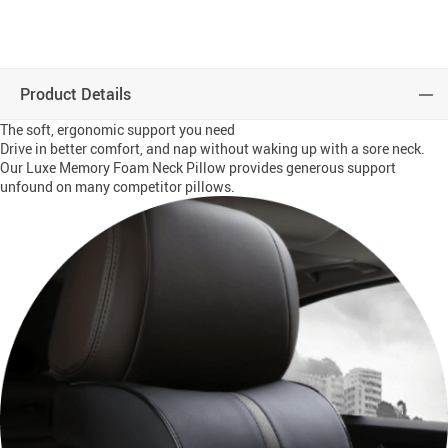
Product Details
The soft, ergonomic support you need
Drive in better comfort, and nap without waking up with a sore neck.
Our Luxe Memory Foam Neck Pillow provides generous support
unfound on many competitor pillows.