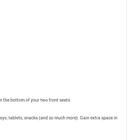
er the bottom of your two front seats
toys, tablets, snacks (and so much more). Gain extra space in