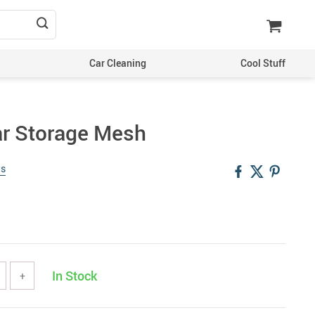
Car Cleaning
Cool Stuff
ar Storage Mesh
ws
In Stock
+