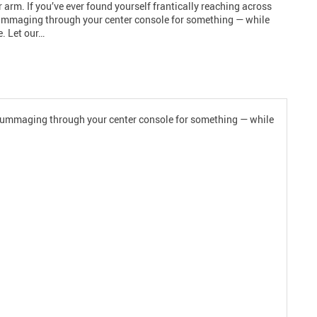
r arm. If you’ve ever found yourself frantically reaching across
rummaging through your center console for something — while
e. Let our…
or rummaging through your center console for something — while