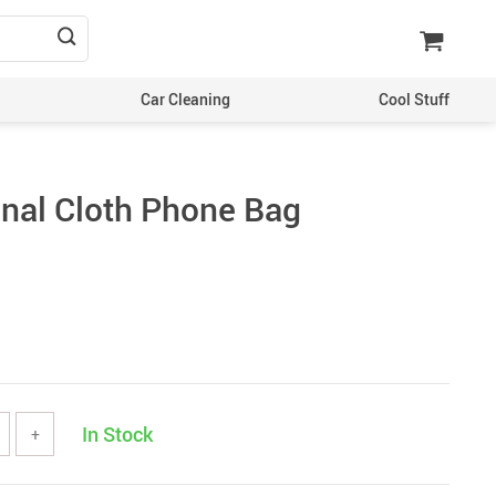
Car Cleaning
Cool Stuff
onal Cloth Phone Bag
In Stock
+