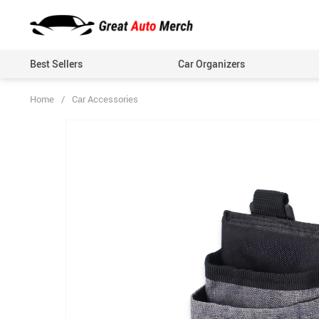
Best Sellers
Car Organizers
Home
/
Car Accessories