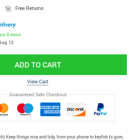
Free Returns
livery
urs
0 mins
Aug 12
ADD TO CART
View Cart
Guaranteed Safe Checkout
ch) Keep things nice and tidy, from your phone to keyfob to gum,