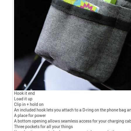
Hook it end
Load it up
Clip in + hold on
An included hook lets you attach to a D-ring on the phone bag and
A place for power
A bottom opening allows seamless access for your charging cable
Three pockets for all your things