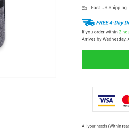
Fast US Shipping
FREE 4-Day De
If you order within
2 ho
Arrives by
Wednesday, 
All your needs (Within rea