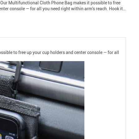
n. Our Multifunctional Cloth Phone Bag makes it possible to free
nter console — for all you need right within arm’s reach. Hook it…
ssible to free up your cup holders and center console — for all