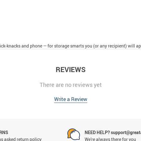
ck-knacks and phone — for storage smarts you (or any recipient) will ap
REVIEWS
There are no reviews yet
Write a Review
URNS
NEED HELP? support@grea
s asked return policy
We're always there for you