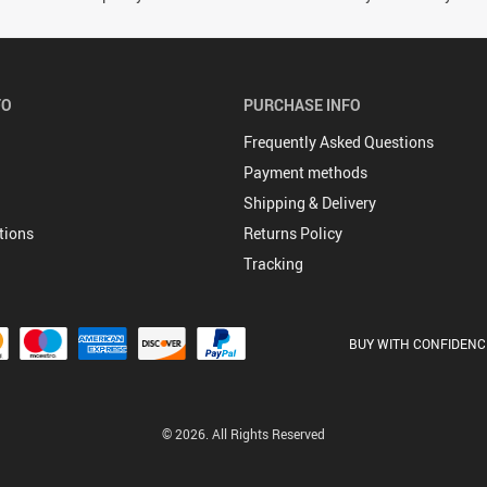
FO
PURCHASE INFO
Frequently Asked Questions
Payment methods
Shipping & Delivery
tions
Returns Policy
Tracking
BUY WITH CONFIDENC
© 2026. All Rights Reserved