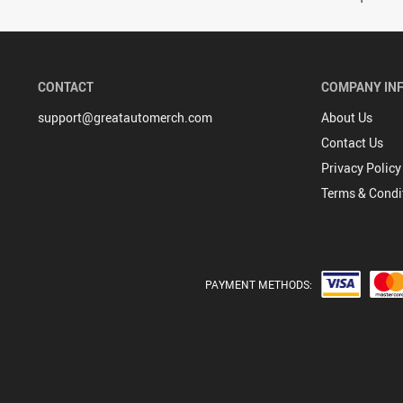
CONTACT
COMPANY IN
support@greatautomerch.com
About Us
Contact Us
Privacy Policy
Terms & Condi
PAYMENT METHODS: