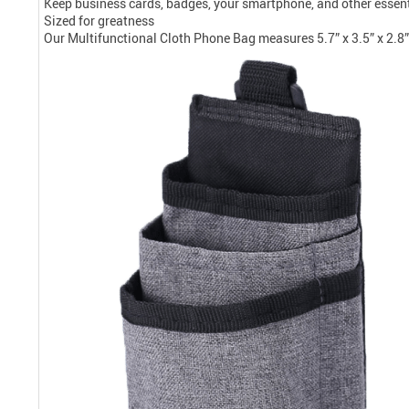
Keep business cards, badges, your smartphone, and other essenti
Sized for greatness
Our Multifunctional Cloth Phone Bag measures 5.7” x 3.5” x 2.8” (