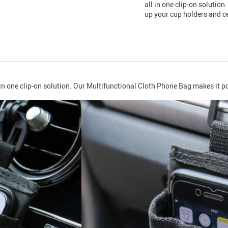
all in one clip-on solutio
up your cup holders and ce
 in one clip-on solution. Our Multifunctional Cloth Phone Bag makes it po