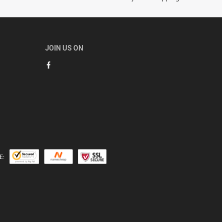
JOIN US ON
E: