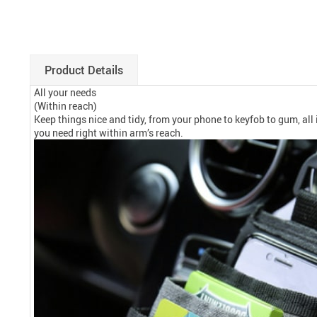
Product Details
All your needs
(Within reach)
Keep things nice and tidy, from your phone to keyfob to gum, all
you need right within arm’s reach.