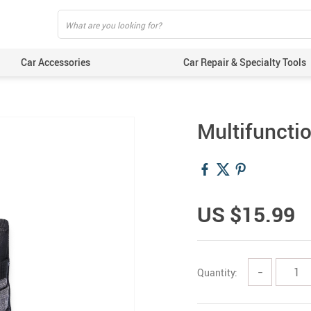
Car Accessories
Car Repair & Specialty Tools
Multifuncti
US $15.99
Quantity:
−