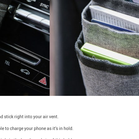
 stick right into your air vent.
 to charge your phone as it’s in hold.