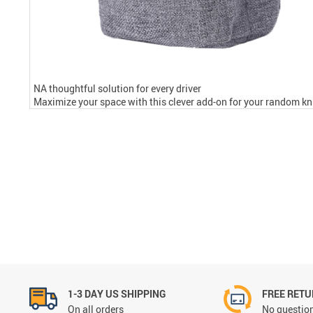
NA thoughtful solution for every driver
Maximize your space with this clever add-on for your random kni
1-3 DAY US SHIPPING
FREE RET
On all orders
No question