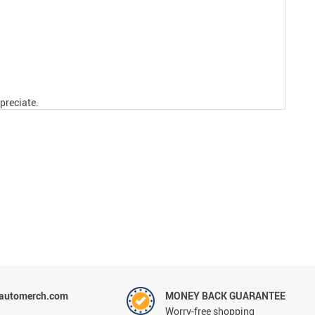
preciate.
tautomerch.com
MONEY BACK GUARANTEE
Worry-free shopping