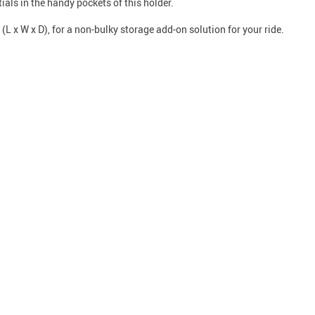
als in the handy pockets of this holder.
L x W x D), for a non-bulky storage add-on solution for your ride.