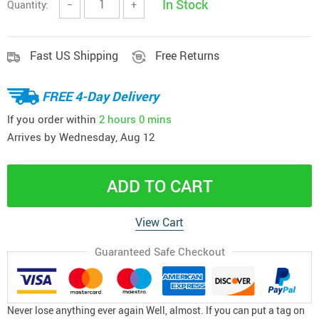
In Stock
Quantity:
−
+
Fast US Shipping
Free Returns
FREE 4-Day Delivery
If you order within
2 hours
0 mins
Arrives by
Wednesday, Aug 12
ADD TO CART
View Cart
Guaranteed Safe Checkout
Never lose anything ever again Well, almost. If you can put a tag on