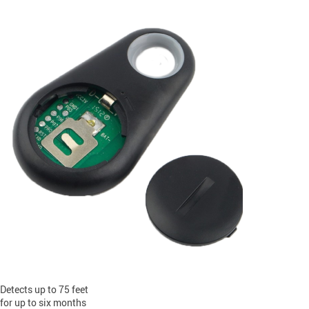
Detects up to 75 feet
for up to six months