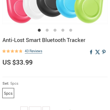
Anti-Lost Smart Bluetooth Tracker
43 Reviews
US $33.99
Set:
5pcs
5pcs