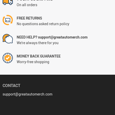
On all orders
FREE RETURNS
No questions asked return policy
NEED HELP? support@greatautomerch.com
We're always there for you
MONEY BACK GUARANTEE
Worry-free shopping
CONTACT
support@greatautomerch.com