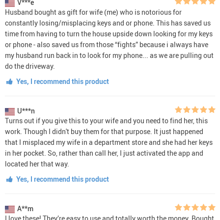
V***e
Husband bought as gift for wife (me) who is notorious for
constantly losing/misplacing keys and or phone. This has saved us
time from having to turn the house upside down looking for my keys
or phone - also saved us from those “fights” because i always have
my husband run back in to look for my phone... as we are pulling out
do the driveway.
Yes, I recommend this product
U***n
Turns out if you give this to your wife and you need to find her, this
work. Though I didn't buy them for that purpose. It just happened
that I misplaced my wife in a department store and she had her keys
in her pocket. So, rather than call her, I just activated the app and
located her that way.
Yes, I recommend this product
A**m
I love these! They’re easy to use and totally worth the money. Bought