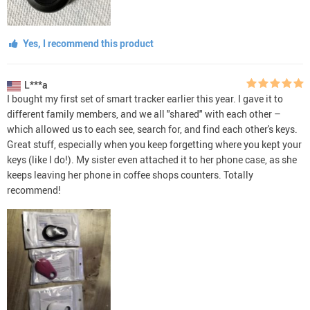
Yes, I recommend this product
L***a
I bought my first set of smart tracker earlier this year. I gave it to
different family members, and we all "shared" with each other –
which allowed us to each see, search for, and find each other's keys.
Great stuff, especially when you keep forgetting where you kept your
keys (like I do!). My sister even attached it to her phone case, as she
keeps leaving her phone in coffee shops counters. Totally
recommend!