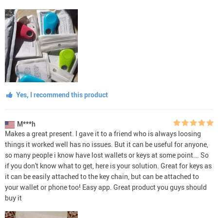
Yes, I recommend this product
M***h
Makes a great present. I gave it to a friend who is always loosing
things it worked well has no issues. But it can be useful for anyone,
so many people i know have lost wallets or keys at some point... So
if you don't know what to get, here is your solution. Great for keys as
it can be easily attached to the key chain, but can be attached to
your wallet or phone too! Easy app. Great product you guys should
buy it