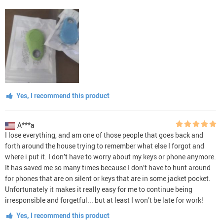
Yes, I recommend this product
A***a
I lose everything, and am one of those people that goes back and
forth around the house trying to remember what else I forgot and
where i put it. I don’t have to worry about my keys or phone anymore.
It has saved me so many times because I don’t have to hunt around
for phones that are on silent or keys that are in some jacket pocket.
Unfortunately it makes it really easy for me to continue being
irresponsible and forgetful... but at least I won’t be late for work!
Yes, I recommend this product