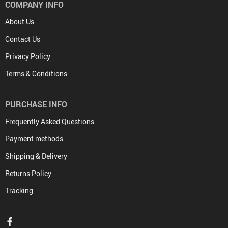
COMPANY INFO
About Us
Contact Us
Privacy Policy
Terms & Conditions
PURCHASE INFO
Frequently Asked Questions
Payment methods
Shipping & Delivery
Returns Policy
Tracking