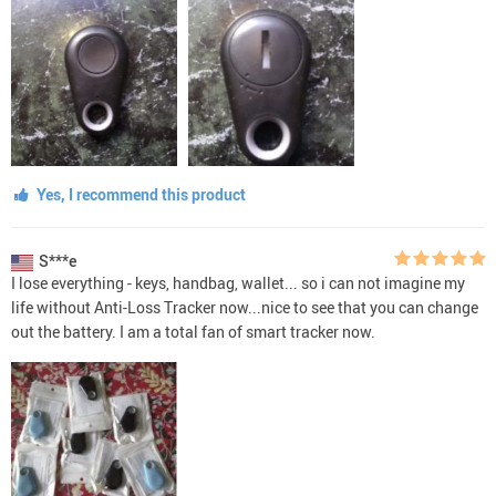
Yes, I recommend this product
S***e
I lose everything - keys, handbag, wallet... so i can not imagine my
life without Anti-Loss Tracker now...nice to see that you can change
out the battery. I am a total fan of smart tracker now.