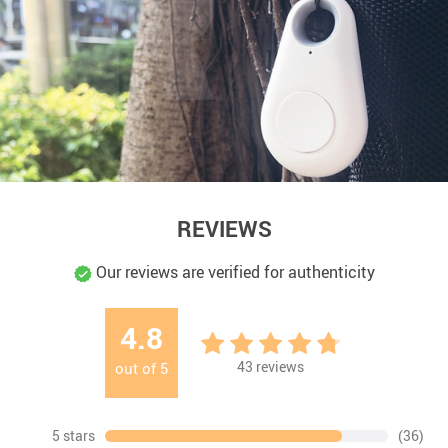
REVIEWS
Our reviews are verified for authenticity
4.8
43
reviews
out of
5
5 stars
(36)