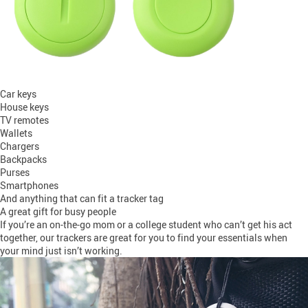
Car keys
House keys
TV remotes
Wallets
Chargers
Backpacks
Purses
Smartphones
And anything that can fit a tracker tag
A great gift for busy people
If you’re an on-the-go mom or a college student who can’t get his act
together, our trackers are great for you to find your essentials when
your mind just isn’t working.