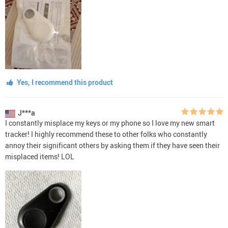
Yes, I recommend this product
J***a
I constantly misplace my keys or my phone so I love my new smart
tracker! I highly recommend these to other folks who constantly
annoy their significant others by asking them if they have seen their
misplaced items! LOL