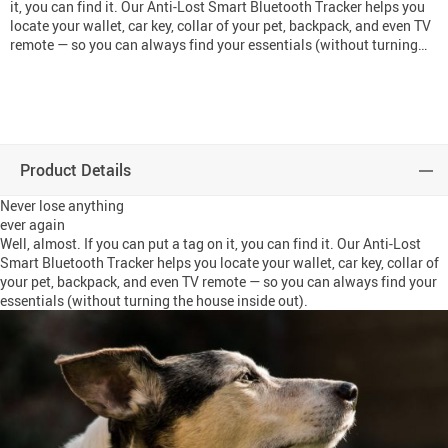
it, you can find it. Our Anti-Lost Smart Bluetooth Tracker helps you
locate your wallet, car key, collar of your pet, backpack, and even TV
remote — so you can always find your essentials (without turning…
Product Details
Never lose anything
ever again
Well, almost. If you can put a tag on it, you can find it. Our Anti-Lost
Smart Bluetooth Tracker helps you locate your wallet, car key, collar of
your pet, backpack, and even TV remote — so you can always find your
essentials (without turning the house inside out).