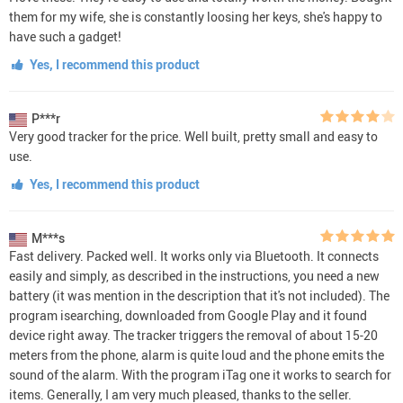
them for my wife, she is constantly loosing her keys, she's happy to
have such a gadget!
Yes, I recommend this product
P***r
Very good tracker for the price. Well built, pretty small and easy to
use.
Yes, I recommend this product
M***s
Fast delivery. Packed well. It works only via Bluetooth. It connects
easily and simply, as described in the instructions, you need a new
battery (it was mention in the description that it's not included). The
program isearching, downloaded from Google Play and it found
device right away. The tracker triggers the removal of about 15-20
meters from the phone, alarm is quite loud and the phone emits the
sound of the alarm. With the program iTag one it works to search for
items. Generally, I am very much pleased, thanks to the seller.