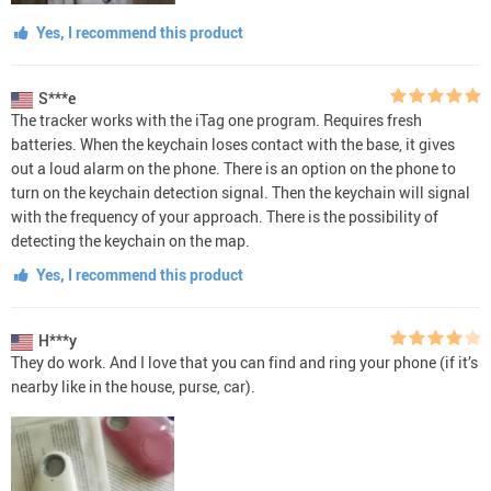
Yes, I recommend this product
S***e
The tracker works with the iTag one program. Requires fresh
batteries. When the keychain loses contact with the base, it gives
out a loud alarm on the phone. There is an option on the phone to
turn on the keychain detection signal. Then the keychain will signal
with the frequency of your approach. There is the possibility of
detecting the keychain on the map.
Yes, I recommend this product
H***y
They do work. And I love that you can find and ring your phone (if it’s
nearby like in the house, purse, car).