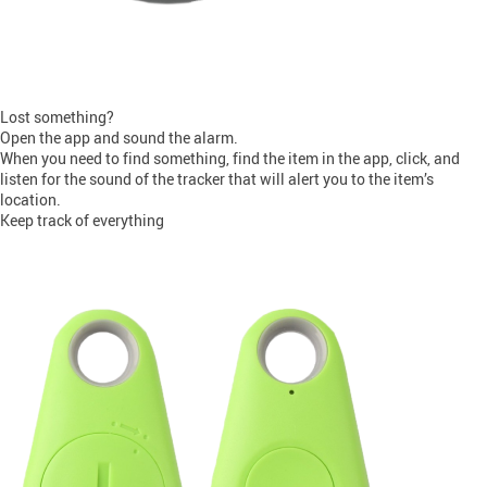
Lost something?
Open the app and sound the alarm.
When you need to find something, find the item in the app, click, and
listen for the sound of the tracker that will alert you to the item’s
location.
Keep track of everything