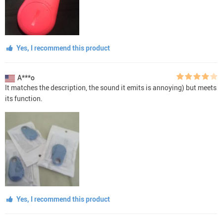
Yes, I recommend this product
A***o
It matches the description, the sound it emits is annoying) but meets
its function.
Yes, I recommend this product