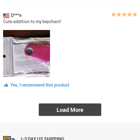
D***e
Cute addition to my keychain!
Yes, I recommend this product
Load More
1-3 DAY US SHIPPING