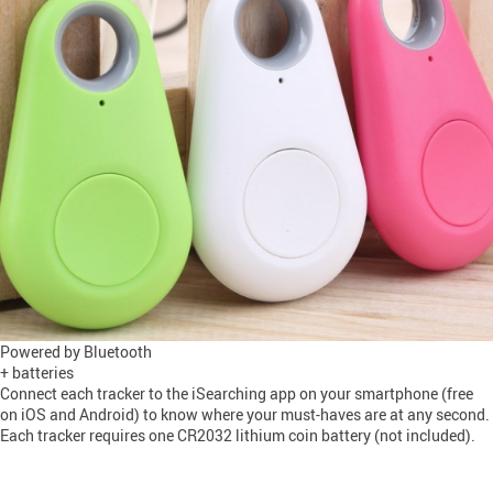
Powered by Bluetooth
+ batteries
Connect each tracker to the iSearching app on your smartphone (free
on iOS and Android) to know where your must-haves are at any second.
Each tracker requires one CR2032 lithium coin battery (not included).