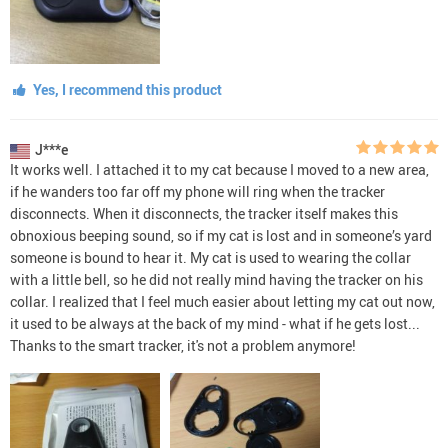
Yes, I recommend this product
J***e
It works well. I attached it to my cat because I moved to a new area,
if he wanders too far off my phone will ring when the tracker
disconnects. When it disconnects, the tracker itself makes this
obnoxious beeping sound, so if my cat is lost and in someone’s yard
someone is bound to hear it. My cat is used to wearing the collar
with a little bell, so he did not really mind having the tracker on his
collar. I realized that I feel much easier about letting my cat out now,
it used to be always at the back of my mind - what if he gets lost...
Thanks to the smart tracker, it's not a problem anymore!