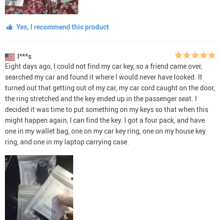
Yes, I recommend this product
I***s
Eight days ago, I could not find my car key, so a friend came over,
searched my car and found it where I would never have looked. It
turned out that getting out of my car, my car cord caught on the door,
the ring stretched and the key ended up in the passenger seat. I
decided it was time to put something on my keys so that when this
might happen again, I can find the key. I got a four pack, and have
one in my wallet bag, one on my car key ring, one on my house key
ring, and one in my laptop carrying case.