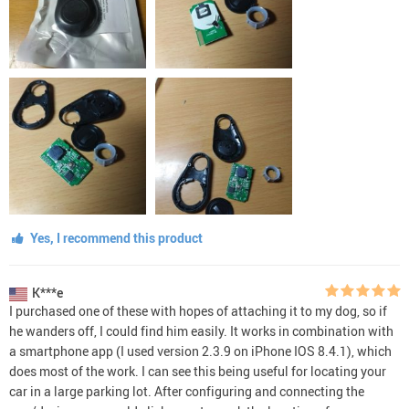
Yes, I recommend this product
K***e
I purchased one of these with hopes of attaching it to my dog, so if
he wanders off, I could find him easily. It works in combination with
a smartphone app (I used version 2.3.9 on iPhone IOS 8.4.1), which
does most of the work. I can see this being useful for locating your
car in a large parking lot. After configuring and connecting the