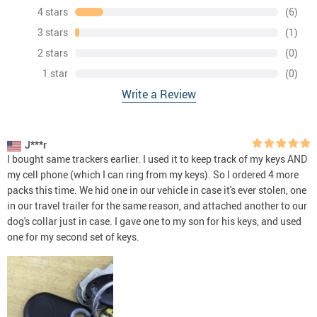
4 stars
(6)
3 stars
(1)
2 stars
(0)
1 star
(0)
Write a Review
J***r
I bought same trackers earlier. I used it to keep track of my keys AND
my cell phone (which I can ring from my keys). So I ordered 4 more
packs this time. We hid one in our vehicle in case it's ever stolen, one
in our travel trailer for the same reason, and attached another to our
dog's collar just in case. I gave one to my son for his keys, and used
one for my second set of keys.