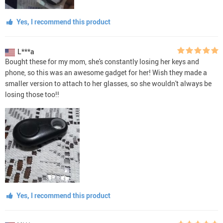
Yes, I recommend this product
L***a
Bought these for my mom, she's constantly losing her keys and
phone, so this was an awesome gadget for her! Wish they made a
smaller version to attach to her glasses, so she wouldn't always be
losing those too!!
Yes, I recommend this product