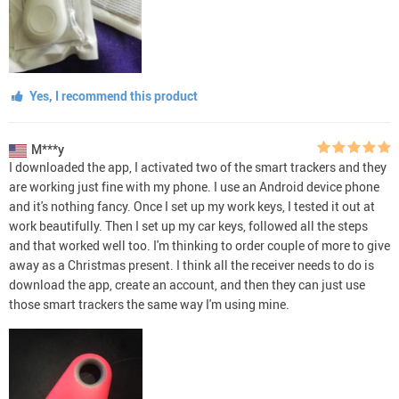
Yes, I recommend this product
M***y
I downloaded the app, I activated two of the smart trackers and they
are working just fine with my phone. I use an Android device phone
and it's nothing fancy. Once I set up my work keys, I tested it out at
work beautifully. Then I set up my car keys, followed all the steps
and that worked well too. I'm thinking to order couple of more to give
away as a Christmas present. I think all the receiver needs to do is
download the app, create an account, and then they can just use
those smart trackers the same way I'm using mine.