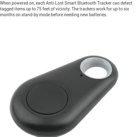
When powered on, each Anti-Lost Smart Bluetooth Tracker can detect
tagged items up to 75 feet of vicinity. The trackers work for up to six
months on stand-by mode before needing new batteries.