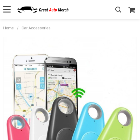
Home
/
Car Accessories