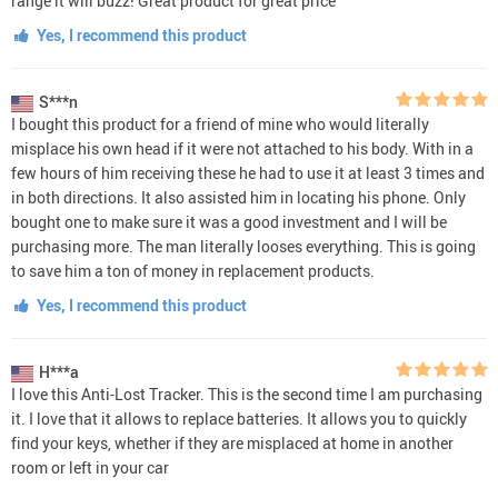
range it will buzz! Great product for great price
Yes, I recommend this product
S***n
I bought this product for a friend of mine who would literally
misplace his own head if it were not attached to his body. With in a
few hours of him receiving these he had to use it at least 3 times and
in both directions. It also assisted him in locating his phone. Only
bought one to make sure it was a good investment and I will be
purchasing more. The man literally looses everything. This is going
to save him a ton of money in replacement products.
Yes, I recommend this product
H***a
I love this Anti-Lost Tracker. This is the second time I am purchasing
it. I love that it allows to replace batteries. It allows you to quickly
find your keys, whether if they are misplaced at home in another
room or left in your car