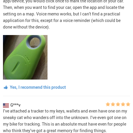
app/device, you would click once to mark the location of your car.
Then, when you want to find your car, open the app and locate the
setting on a map. Voice memo works, but I can't find a practical
application for this, except for a voice reminder (which could be
done without the device).
Yes, I recommend this product
G***v
I’ve attached a tracker to my keys, wallets and even have one on my
sneaky cat who wanders off into the unknown. I’ve even got one on
my bike for tracking. This is an absolute must have even for people
who think they’ve got a great memory for finding things.