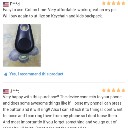
F***d
Easy to use. Got on time. Very affordable, works great on my pet.
Will buy again to utilize on Keychain and kids backpack.
Yes, I recommend this product
J***t
Very happy with this purchase!! The device connects to your phone
and does some awesome things like if I loose my phone I can press
the button and it will ring!! Also I can attach it to things I dont want
to loose and I can ring them from my phone so I dont loose them.
And most importantly if you forget something and you go out of