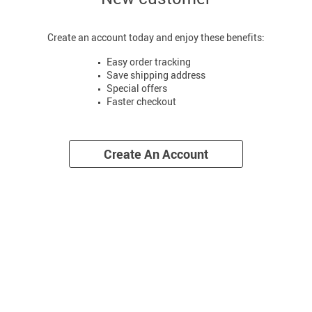
Create an account today and enjoy these benefits:
Easy order tracking
Save shipping address
Special offers
Faster checkout
Create An Account