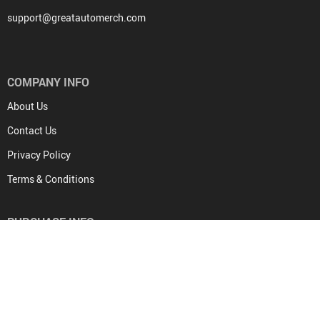
support@greatautomerch.com
COMPANY INFO
About Us
Contact Us
Privacy Policy
Terms & Conditions
PURCHASE INFO
Frequently Asked Questions
Payment methods
Shipping & Delivery
Returns Policy