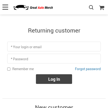
Returning customer
* Your login or email
* Password
Forgot password
Remember me
Log In
New customer