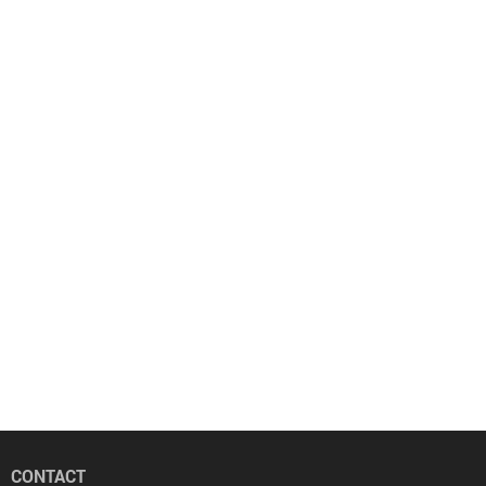
CONTACT